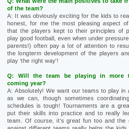
Q: What were the main positives to take 
of the team?
A: It was obviously exciting for the kids to rea
honest, for me the most pleasing aspect o
that the players kept to their principles of
play good football, even when under pressure
parents!) often pay a lot of attention to resul
the longterm development of the players an
play ‘the right way’!
Q: Will the team be playing in more 
coming year?
A: Absolutely! We want our teams to play i
as we can, though sometimes coordinating
schedules is tough! Tournaments are a grea
put their skills into practice and to really 
team. Of course, it’s great fun too and the 
against different teams really helps the kid