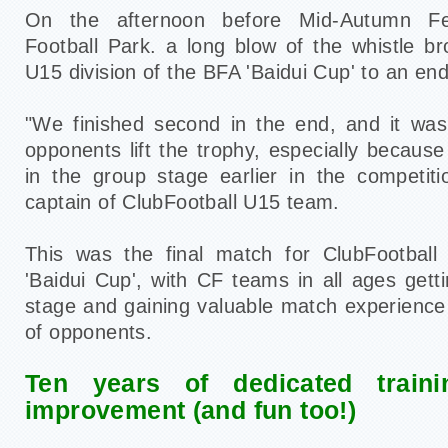
On the afternoon before Mid-Autumn Fe
Football Park. a long blow of the whistle br
U15 division of the BFA 'Baidui Cup' to an end
"We finished second in the end, and it was
opponents lift the trophy, especially becau
in the group stage earlier in the competit
captain of ClubFootball U15 team.
This was the final match for ClubFootball 
'Baidui Cup', with CF teams in all ages gett
stage and gaining valuable match experience
of opponents.
Ten years of dedicated train
improvement (and fun too!)