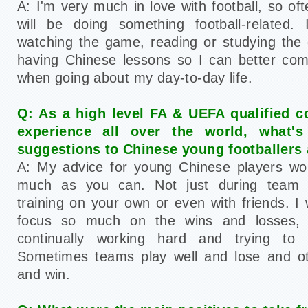
A: I'm very much in love with football, so of
will be doing something football-related. 
watching the game, reading or studying the
having Chinese lessons so I can better com
when going about my day-to-day life.
Q: As a high level FA & UEFA qualified 
experience all over the world, what'
suggestions to Chinese young footballers 
A: My advice for young Chinese players wou
much as you can. Not just during team tr
training on your own or even with friends. I
focus so much on the wins and losses,
continually working hard and trying to
Sometimes teams play well and lose and ot
and win.