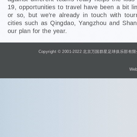
19, opportunities to travel have been a bit li
or so, but we’re already in touch with tou
cities such as Qingdao, Yangzhou and Shan
our plan for the year.
Copyright © 2001-2022 北京万国群星足球俱乐部有限公司 Beiji
Web