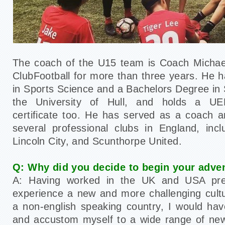
The coach of the U15 team is Coach Michae
ClubFootball for more than three years. He 
in Sports Science and a Bachelors Degree in
the University of Hull, and holds a UE
certificate too. He has served as a coach 
several professional clubs in England, inc
Lincoln City, and Scunthorpe United.
Q: Why did you decide to begin your adve
A: Having worked in the UK and USA prev
experience a new and more challenging cult
a non-english speaking country, I would hav
and accustom myself to a wide range of new 