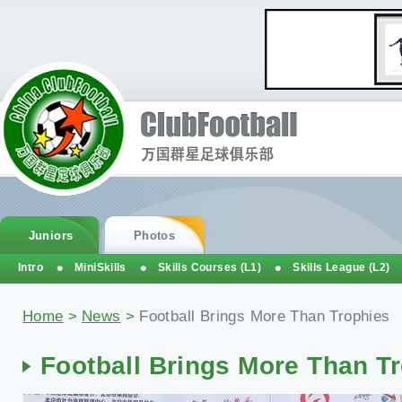
Juniors
Photos
Intro
MiniSkills
Skills Courses (L1)
Skills League (L2)
Home
>
News
>
Football Brings More Than Trophies
Football Brings More Than T