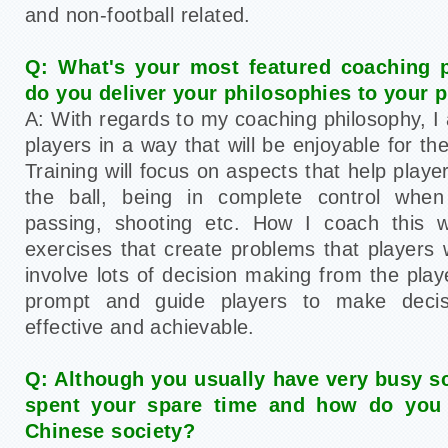
and non-football related.
Q: What's your most featured coaching 
do you deliver your philosophies to your 
A: With regards to my coaching philosophy, I 
players in a way that will be enjoyable for t
Training will focus on aspects that help pla
the ball, being in complete control when r
passing, shooting etc. How I coach this w
exercises that create problems that players 
involve lots of decision making from the pla
prompt and guide players to make decis
effective and achievable.
Q: Although you usually have very busy s
spent your spare time and how do you 
Chinese society?