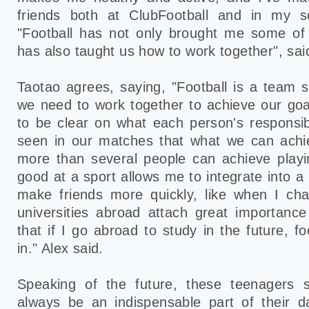
friends both at ClubFootball and in my s
"Football has not only brought me some of 
has also taught us how to work together", sai
Taotao agrees, saying, "Football is a team s
we need to work together to achieve our go
to be clear on what each person's responsibi
seen in our matches that what we can achi
more than several people can achieve playi
good at a sport allows me to integrate into 
make friends more quickly, like when I ch
universities abroad attach great importanc
that if I go abroad to study in the future, fo
in." Alex said.
Speaking of the future, these teenagers sa
always be an indispensable part of their da