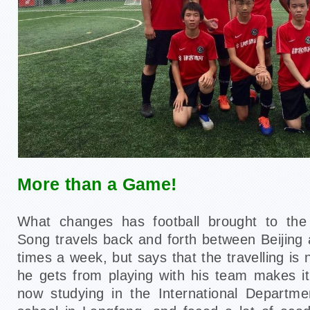
More than a Game!
What changes has football brought to the 
Song travels back and forth between Beijing
times a week, but says that the travelling is
he gets from playing with his team makes it 
now studying in the International Departme