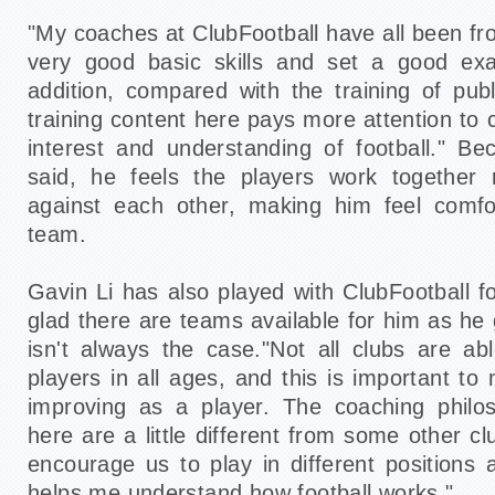
"My coaches at ClubFootball have all been f
very good basic skills and set a good exa
addition, compared with the training of pub
training content here pays more attention to c
interest and understanding of football." Be
said, he feels the players work together
against each other, making him feel comfor
team.
Gavin Li has also played with ClubFootball f
glad there are teams available for him as he g
isn't always the case."Not all clubs are a
players in all ages, and this is important t
improving as a player. The coaching phil
here are a little different from some other c
encourage us to play in different positions a
helps me understand how football works."