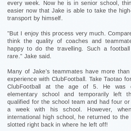
every week. Now he is in senior school, thin
easier now that Jake is able to take the high
transport by himself.
"But I enjoy this process very much. Compare
think the quality of coaches and teammat
happy to do the travelling. Such a footbal
rare." Jake said.
Many of Jake's teammates have more than t
experience with ClubFootball. Take Taotao fo
ClubFootball at the age of 5. He was e
elementary school and temporarily left 
qualified for the school team and had four or 
a week with his school. However, whe
international high school, he returned to th
slotted right back in where he left off!