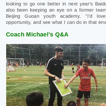
looking to go one better in next year's Bai
also been keeping an eye on a former tea
Beijing Guoan youth academy. "I'd lo
opportunity, and see what I can do in that en
Coach Michael's Q&A