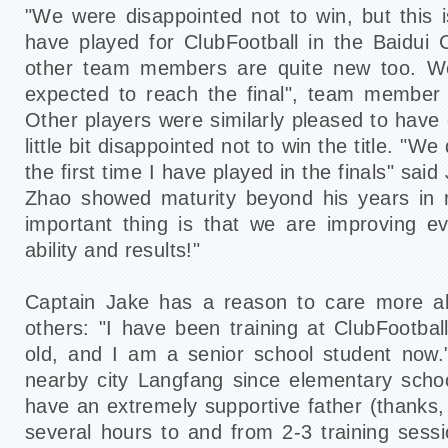
"We were disappointed not to win, but this is
have played for ClubFootball in the Baidui
other team members are quite new too. We
expected to reach the final", team member
Other players were similarly pleased to have
little bit disappointed not to win the title. "We 
the first time I have played in the finals" sai
Zhao showed maturity beyond his years in n
important thing is that we are improving e
ability and results!"
Captain Jake has a reason to care more ab
others: "I have been training at ClubFootbal
old, and I am a senior school student now."
nearby city Langfang since elementary scho
have an extremely supportive father (thanks
several hours to and from 2-3 training sessi