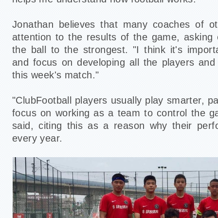
Jonathan believes that many coaches of o
attention to the results of the game, asking
the ball to the strongest. "I think it's impo
and focus on developing all the players and 
this week's match."
"ClubFootball players usually play smarter, p
focus on working as a team to control the 
said, citing this as a reason why their per
every year.