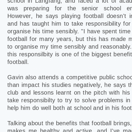
school in Langfang, and faced a lot of aca
was preparing for the senior school en
However, he says playing football doesn't 
and has taught him to take responsibility fo
organise his time sensibly. "I have spent time
football for many years, but this has made
to organise my time sensibly and reasonably."
this responsilbity is one of the biggest benef
football.
Gavin also attends a competitive public schoo
than impact his studies negatively, he says t
club and lessons learnt on the pitch with hi
take responsibilty to try to solve problems in
help him do well both at school and in his foot
Talking about the benefits that football brings
makes me healthy and active, and I've ma