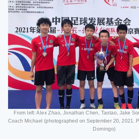
From left: Alex Zhao, Jonathan Chen, Taotao, Jake So
Coach Michael (photographed on September 20, 2021. Pl
Domingo)