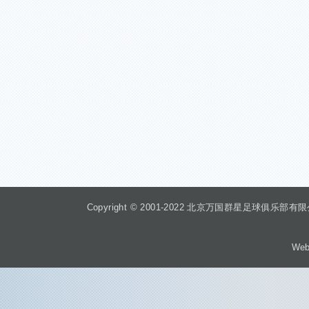
Copyright © 2001-2022 北京万国群星足球俱乐部有限公司 Beiji
Web