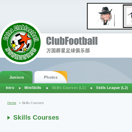
Juniors
Photos
Intro
MiniSkills
Skills Courses (L1)
Skills League (L2)
You are here
Home
>
Skills Courses
Skills Courses