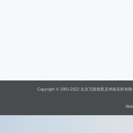
Copyright © 2001-2022 北京万国群星足球俱乐部有限公司 Beiji
Web