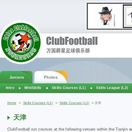
Juniors
Photos
Intro
MiniSkills
Skills Courses (L1)
Skills League (L2)
You are here
Home
>
Skills Courses (L1)
>
Skills Courses (L1)
>
天津
天津
ClubFootball run courses at the following venues within the Tianjin a