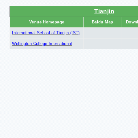
Tianjin
Venue Homepage
Baidu Map
Down
International School of Tianjin (IST)
Wellington College International