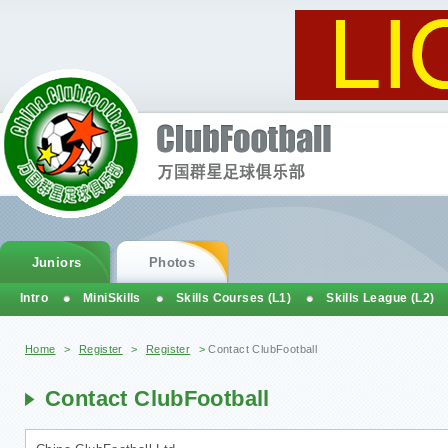
Juniors
Photos
Intro
MiniSkills
Skills Courses (L1)
Skills League (L2)
You are here
Home
>
Register
>
Register
>
Contact ClubFootball
Contact ClubFootball