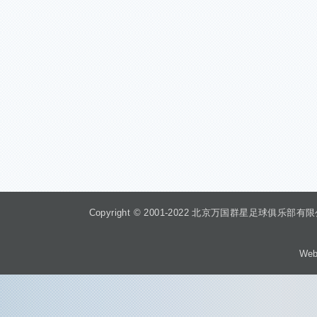
Copyright © 2001-2022 北京万国群星足球俱乐部有限公司 Beiji
Web