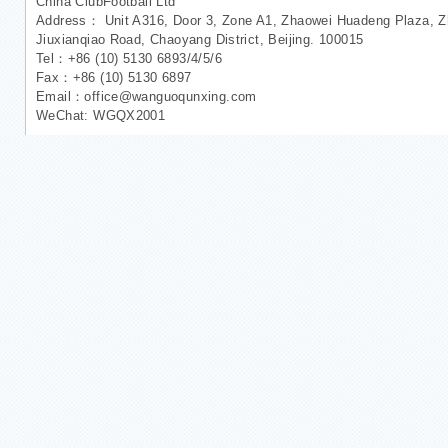
China ClubFootball Ltd
Address： Unit A316, Door 3, Zone A1, Zhaowei Huadeng Plaza, Zh
Jiuxianqiao Road, Chaoyang District, Beijing. 100015
Tel：+86 (10) 5130 6893/4/5/6
Fax：+86 (10) 5130 6897
Email：office@wanguoqunxing.com
WeChat: WGQX2001